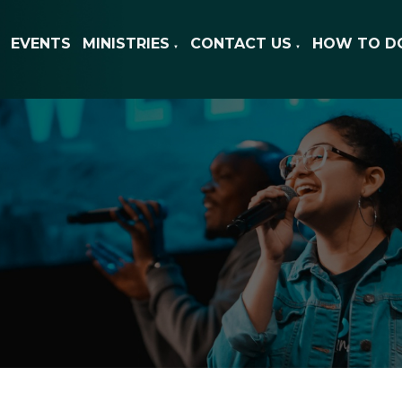
EVENTS
MINISTRIES
CONTACT US
HOW TO D
▼
▼