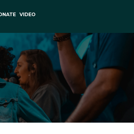
ONATE
VIDEO