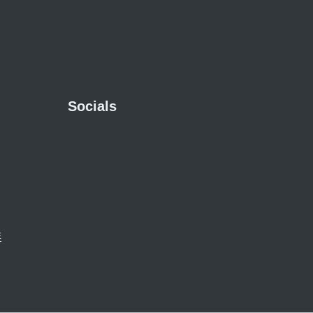
Socials
E