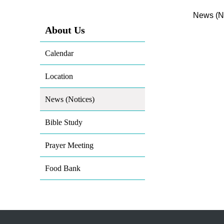
News (No
About Us
Calendar
Location
News (Notices)
Bible Study
Prayer Meeting
Food Bank