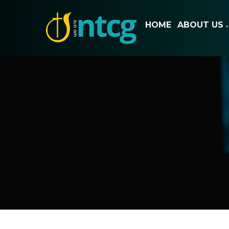
HOME
ABOUT US
▼