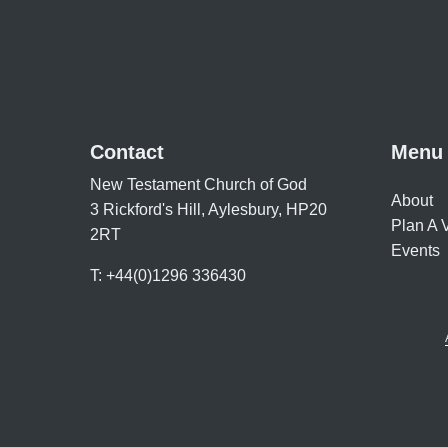
Contact
Menu
New Testament Church of God
About
3 Rickford's Hill, Aylesbury, HP20
Plan A V
2RT
Events
T: +44(0)1296 336430