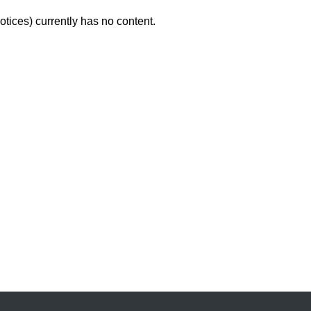
tices) currently has no content.