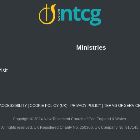
Ministries
isit
ACCESSIBILITY
|
COOKIE POLICY (UK)
|
PRIVACY POLICY
|
TERMS OF SERVIC
Copyright © 2024 New Testament Church of God England & Wales.
All rights reserved. UK Registered Charity No. 250306. UK Company No. 917145