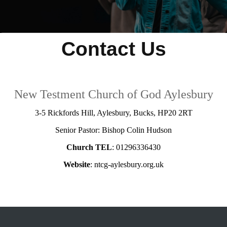
Contact Us
New Testment Church of God Aylesbury
3-5 Rickfords Hill, Aylesbury, Bucks, HP20 2RT
Senior Pastor: Bishop Colin Hudson
Church TEL
: 01296336430
Website
: ntcg-aylesbury.org.uk