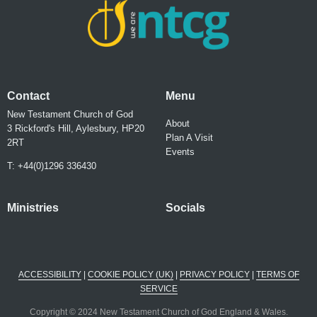
Contact
Menu
New Testament Church of God
About
3 Rickford's Hill, Aylesbury, HP20
Plan A Visit
2RT
Events
T: +44(0)1296 336430
Ministries
Socials
ACCESSIBILITY
|
COOKIE POLICY (UK)
|
PRIVACY POLICY
|
TERMS OF
SERVICE
Copyright © 2024 New Testament Church of God England & Wales.