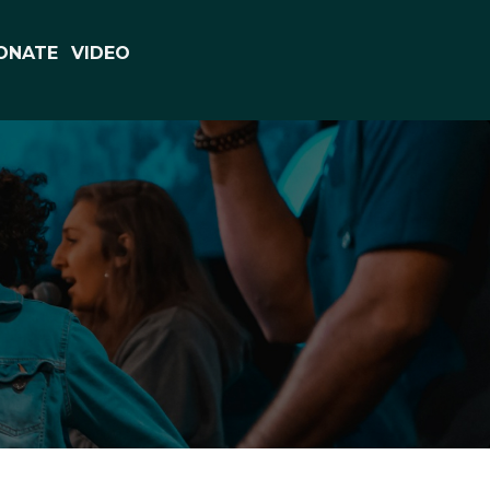
ONATE
VIDEO