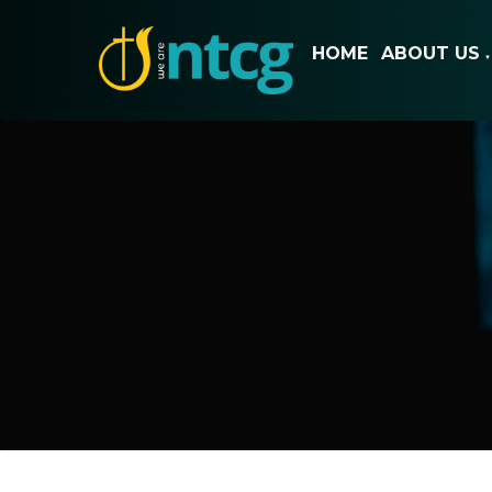
HOME
ABOUT US
▼