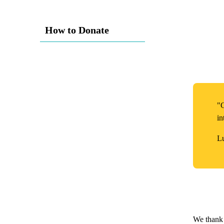
How to Donate
"G
in
L
We thank 