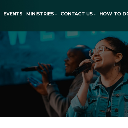
EVENTS
MINISTRIES
CONTACT US
HOW TO D
▼
▼