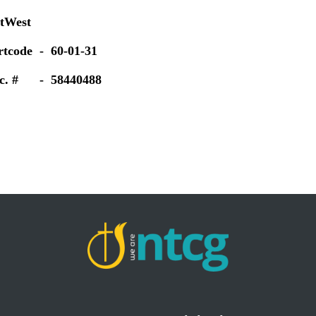
tWest
rtcode - 60-01-31
c. # - 58440488