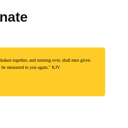
nate
shaken together, and running over, shall men given
ll be measured to you again." KJV