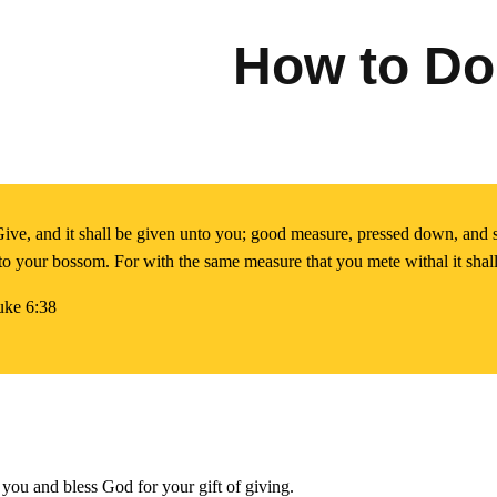
How to Do
ive, and it shall be given unto you; good measure, pressed down, and 
to your bossom. For with the same measure that you mete withal it sha
uke 6:38
you and bless God for your gift of giving.