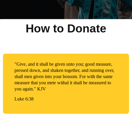
How to Donate
"Give, and it shall be given unto you; good measure,
pressed down, and shaken together, and running over,
shall men given into your bossom. For with the same
measure that you mete withal it shall be measured to
you again." KJV
Luke 6:38