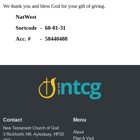
We thank you and bless God for your gift of giving.
NatWest
Sortcode - 60-01-31
Acc. # - 58440488
Contact
Menu
New Testament Church of God
About
3 Rickford's Hill, Aylesbury, HP20
Plan A Visit